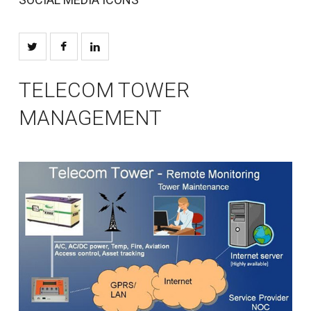
TELECOM TOWER
MANAGEMENT