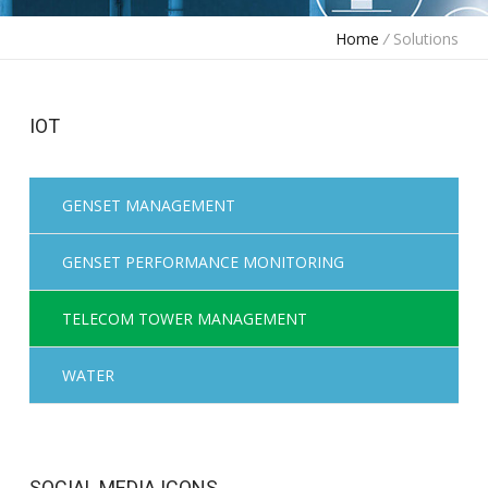
Home
/
Solutions
IOT
GENSET MANAGEMENT
GENSET PERFORMANCE MONITORING
TELECOM TOWER MANAGEMENT
WATER
SOCIAL MEDIA ICONS