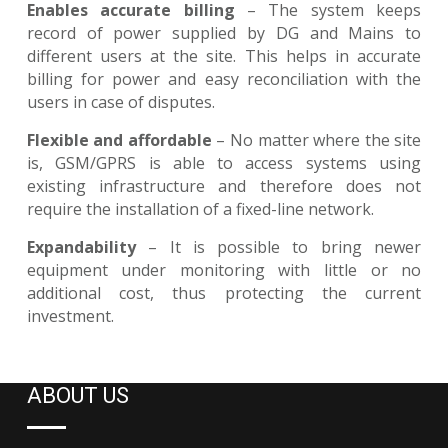
Enables accurate billing
– The system keeps
record of power supplied by DG and Mains to
different users at the site. This helps in accurate
billing for power and easy reconciliation with the
users in case of disputes.
Flexible and affordable
– No matter where the site
is, GSM/GPRS is able to access systems using
existing infrastructure and therefore does not
require the installation of a fixed-line network.
Expandability
– It is possible to bring newer
equipment under monitoring with little or no
additional cost, thus protecting the current
investment.
ABOUT US