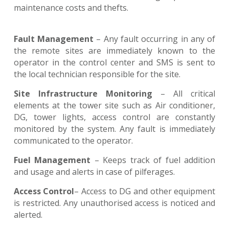
maintenance costs and thefts.
Fault Management
– Any fault occurring in any of
the remote sites are immediately known to the
operator in the control center and SMS is sent to
the local technician responsible for the site.
Site Infrastructure Monitoring
– All critical
elements at the tower site such as Air conditioner,
DG, tower lights, access control are constantly
monitored by the system. Any fault is immediately
communicated to the operator.
Fuel Management
– Keeps track of fuel addition
and usage and alerts in case of pilferages.
Access Control
– Access to DG and other equipment
is restricted. Any unauthorised access is noticed and
alerted.