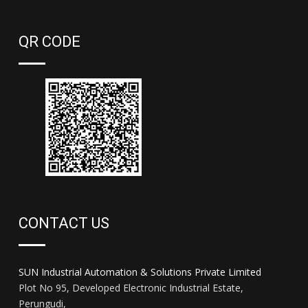
QR CODE
CONTACT US
SUN Industrial Automation & Solutions Private Limited
Plot No 95, Developed Electronic Industrial Estate,
Perungudi,