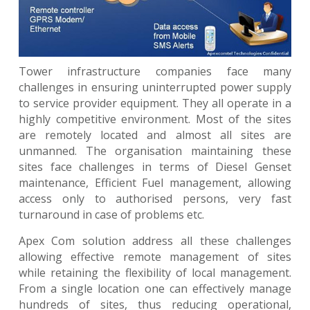
Tower infrastructure companies face many
challenges in ensuring uninterrupted power supply
to service provider equipment. They all operate in a
highly competitive environment. Most of the sites
are remotely located and almost all sites are
unmanned. The organisation maintaining these
sites face challenges in terms of Diesel Genset
maintenance, Efficient Fuel management, allowing
access only to authorised persons, very fast
turnaround in case of problems etc.
Apex Com solution address all these challenges
allowing effective remote management of sites
while retaining the flexibility of local management.
From a single location one can effectively manage
hundreds of sites, thus reducing operational,