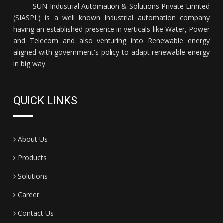
SUN Industrial Automation & Solutions Private Limited
(SIASPL) is a well known Industrial automation company
having an established presence in verticals like Water, Power
and Telecom and also venturing into Renewable energy
aligned with government's policy to adapt renewable energy
in big way.
QUICK LINKS
About Us
Products
Solutions
Career
Contact Us