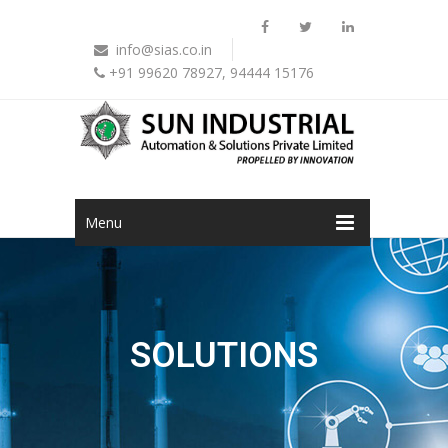
info@sias.co.in
+91 99620 78927, 94444 15176
Menu
SOLUTIONS