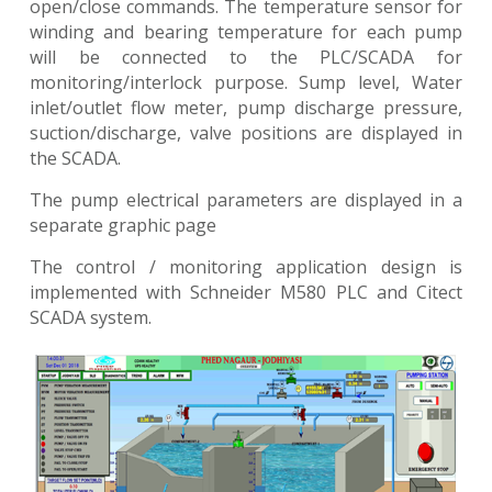
open/close commands. The temperature sensor for
winding and bearing temperature for each pump
will be connected to the PLC/SCADA for
monitoring/interlock purpose. Sump level, Water
inlet/outlet flow meter, pump discharge pressure,
suction/discharge, valve positions are displayed in
the SCADA.
The pump electrical parameters are displayed in a
separate graphic page
The control / monitoring application design is
implemented with Schneider M580 PLC and Citect
SCADA system.