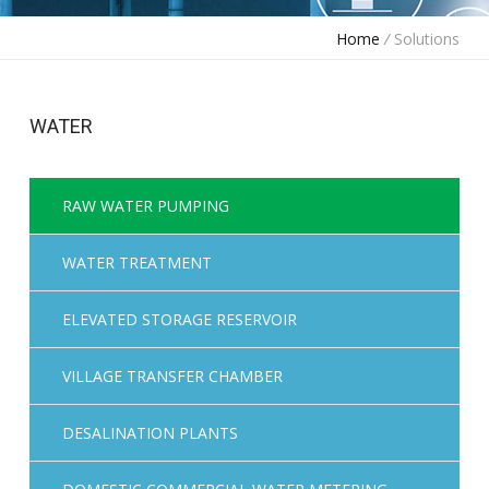
Home
/
Solutions
WATER
RAW WATER PUMPING
WATER TREATMENT
ELEVATED STORAGE RESERVOIR
VILLAGE TRANSFER CHAMBER
DESALINATION PLANTS