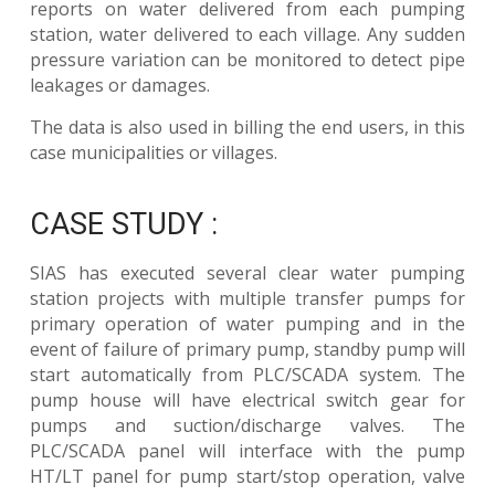
reports on water delivered from each pumping
station, water delivered to each village. Any sudden
pressure variation can be monitored to detect pipe
leakages or damages.
The data is also used in billing the end users, in this
case municipalities or villages.
CASE STUDY :
SIAS has executed several clear water pumping
station projects with multiple transfer pumps for
primary operation of water pumping and in the
event of failure of primary pump, standby pump will
start automatically from PLC/SCADA system. The
pump house will have electrical switch gear for
pumps and suction/discharge valves. The
PLC/SCADA panel will interface with the pump
HT/LT panel for pump start/stop operation, valve