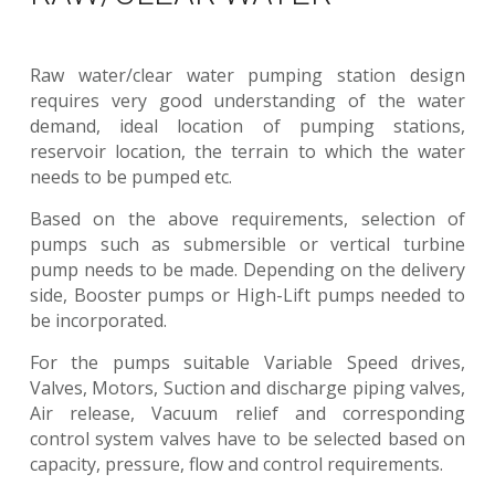
Raw water/clear water pumping station design
requires very good understanding of the water
demand, ideal location of pumping stations,
reservoir location, the terrain to which the water
needs to be pumped etc.
Based on the above requirements, selection of
pumps such as submersible or vertical turbine
pump needs to be made. Depending on the delivery
side, Booster pumps or High-Lift pumps needed to
be incorporated.
For the pumps suitable Variable Speed drives,
Valves, Motors, Suction and discharge piping valves,
Air release, Vacuum relief and corresponding
control system valves have to be selected based on
capacity, pressure, flow and control requirements.