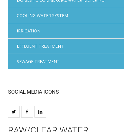
DOMESTIC COMMERCIAL WATER METERING
COOLING WATER SYSTEM
IRRIGATION
EFFLUENT TREATMENT
SEWAGE TREATMENT
SOCIAL MEDIA ICONS
RAW/CLEAR WATER