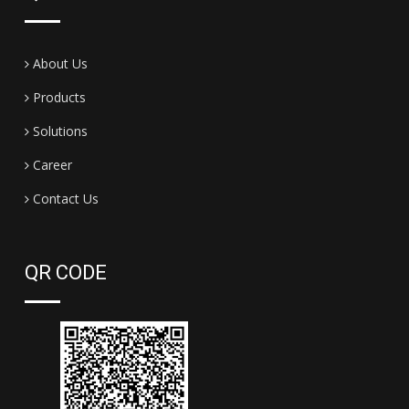
About Us
Products
Solutions
Career
Contact Us
QR CODE