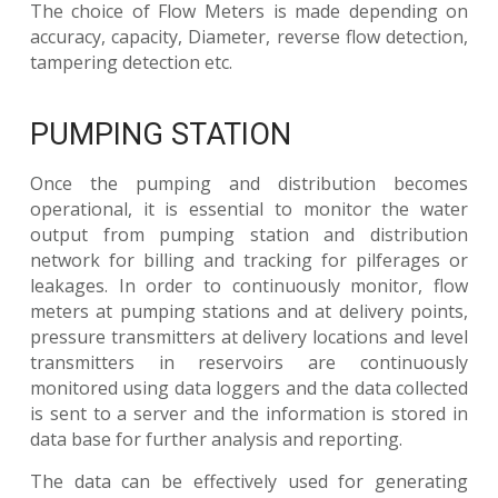
The choice of Flow Meters is made depending on
accuracy, capacity, Diameter, reverse flow detection,
tampering detection etc.
PUMPING STATION
Once the pumping and distribution becomes
operational, it is essential to monitor the water
output from pumping station and distribution
network for billing and tracking for pilferages or
leakages. In order to continuously monitor, flow
meters at pumping stations and at delivery points,
pressure transmitters at delivery locations and level
transmitters in reservoirs are continuously
monitored using data loggers and the data collected
is sent to a server and the information is stored in
data base for further analysis and reporting.
The data can be effectively used for generating