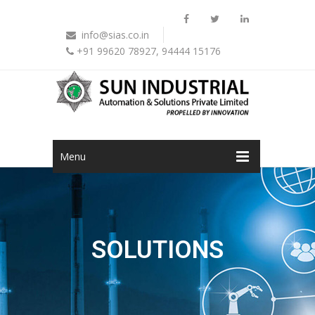
info@sias.co.in
+91 99620 78927, 94444 15176
Menu
SOLUTIONS