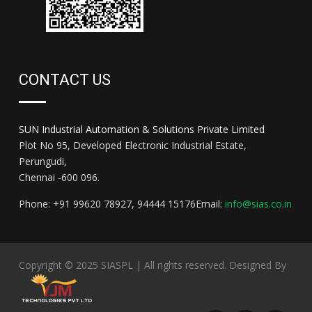
CONTACT US
SUN Industrial Automation & Solutions Private Limited
Plot No 95, Developed Electronic Industrial Estate,
Perungudi,
Chennai -600 096.
Phone: +91 99620 78927, 94444 15176
Email:
info@sias.co.in
Copyright © 2025
SIASPL
| All rights reserved.
Designed By