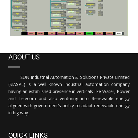
ABOUT US
SUN Industrial Automation & Solutions Private Limited
(SIASPL) is a well known Industrial automation company
having an established presence in verticals like Water, Power
and Telecom and also venturing into Renewable energy
aligned with government's policy to adapt renewable energy
in big way.
QUICK LINKS